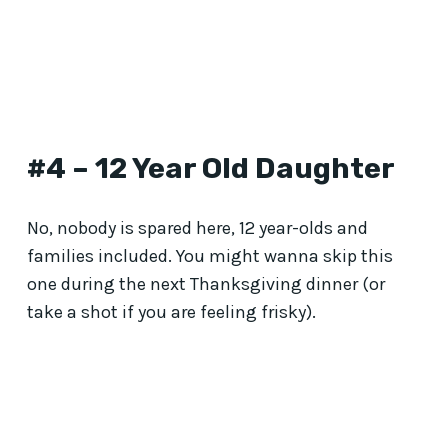
#4 – 12 Year Old Daughter
No, nobody is spared here, 12 year-olds and
families included. You might wanna skip this
one during the next Thanksgiving dinner (or
take a shot if you are feeling frisky).