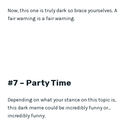
Now, this one is truly dark so brace yourselves. A
fair warning is a fair warning.
#7 – Party Time
Depending on what your stance on this topic is,
this dark meme could be incredibly funny or…
incredibly funny.