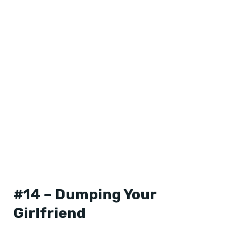
#14 – Dumping Your
Girlfriend