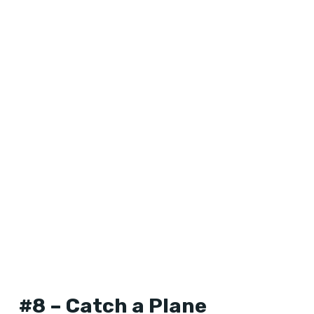
#8 – Catch a Plane