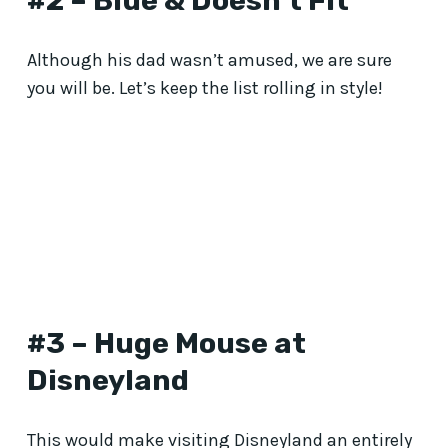
#2 – Blue & Doesn’t Fit
Although his dad wasn’t amused, we are sure
you will be. Let’s keep the list rolling in style!
#3 – Huge Mouse at
Disneyland
This would make visiting Disneyland an entirely