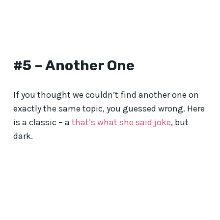
#5 – Another One
If you thought we couldn’t find another one on
exactly the same topic, you guessed wrong. Here
is a classic – a
that’s what she said joke
, but
dark.