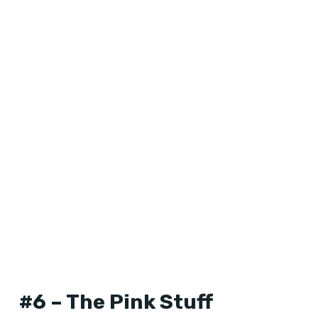
#6 – The Pink Stuff