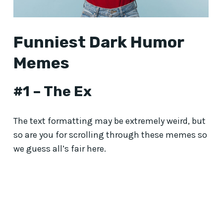
Funniest Dark Humor
Memes
#1 – The Ex
The text formatting may be extremely weird, but
so are you for scrolling through these memes so
we guess all’s fair here.