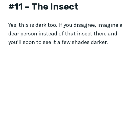
#11 – The Insect
Yes, this is dark too. If you disagree, imagine a
dear person instead of that insect there and
you’ll soon to see it a few shades darker.