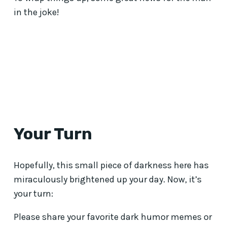
in the joke!
Your Turn
Hopefully, this small piece of darkness here has
miraculously brightened up your day. Now, it’s
your turn:
Please share your favorite dark humor memes or