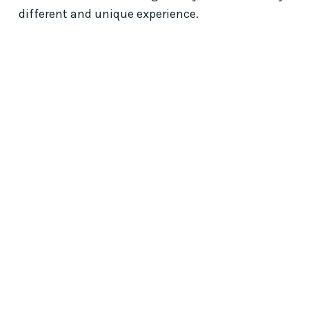
different and unique experience.