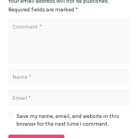
Your email address will not be published.
Required fields are marked
*
Save my name, email, and website in this
browser for the next time I comment.