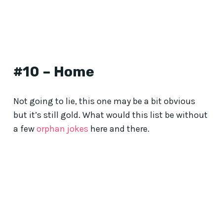
#10 – Home
Not going to lie, this one may be a bit obvious
but it’s still gold. What would this list be without
a few
orphan jokes
here and there.