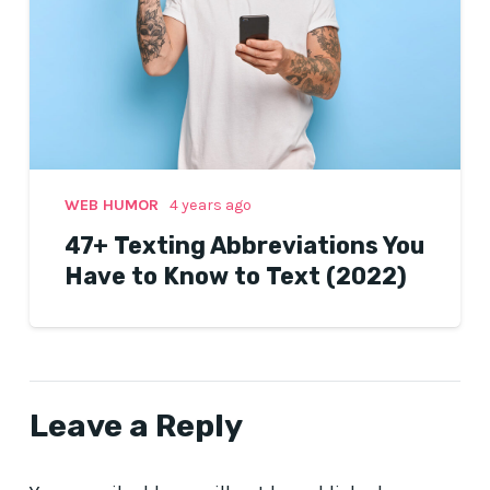
WEB HUMOR
4 years ago
47+ Texting Abbreviations You
Have to Know to Text (2022)
Leave a Reply