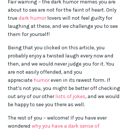
Fair warning – the dark humor memes you are
about to see are not for the faint of heart. Only
true
dark humor
lovers will not feel guilty for
laughing at these, and we challenge you to see
them for yourself!
Being that you clicked on this article, you
probably enjoy a twisted laugh every now and
then, and we would never judge you for it. You
are not easily offended, and you
appreciate
humor
even in its rawest form. If
that’s not you, you might be better off checking
out any of our other
lists of jokes
, and we would
be happy to see you there as well.
The rest of you – welcome! If you have ever
wondered
why you have a dark sense of