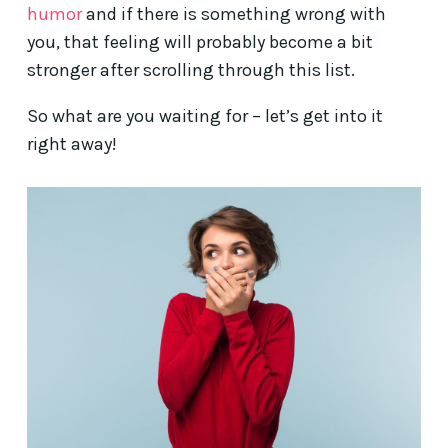
humor
and if there is something wrong with
you, that feeling will probably become a bit
stronger after scrolling through this list.
So what are you waiting for – let’s get into it
right away!