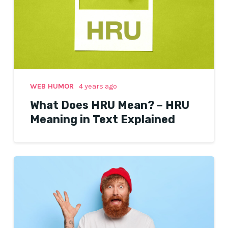
WEB HUMOR
4 years ago
What Does HRU Mean? – HRU
Meaning in Text Explained