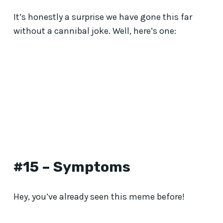
It’s honestly a surprise we have gone this far
without a cannibal joke. Well, here’s one:
#15 – Symptoms
Hey, you’ve already seen this meme before!