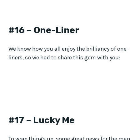
#16 – One-Liner
We know how you all enjoy the brilliancy of one-
liners, so we had to share this gem with you:
#17 – Lucky Me
To wrap things up, some great news for the man