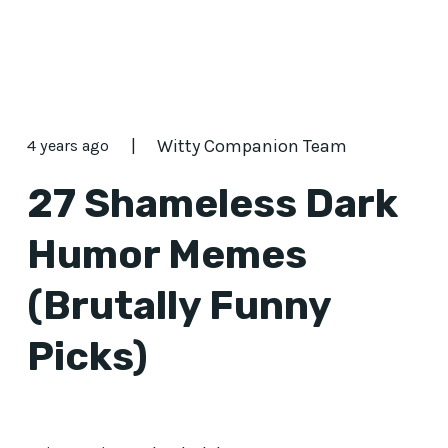
|
Witty Companion Team
4 years ago
27 Shameless Dark
Humor Memes
(Brutally Funny
Picks)