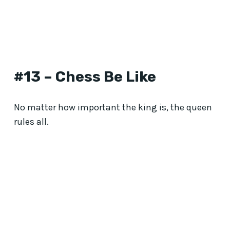
#13 – Chess Be Like
No matter how important the king is, the queen
rules all.