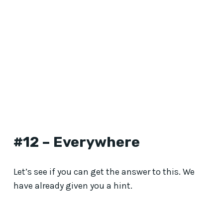
#12 – Everywhere
Let’s see if you can get the answer to this. We
have already given you a hint.