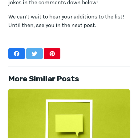
jokes in the comments down below!
We can’t wait to hear your additions to the list!
Until then, see you in the next post.
More Similar Posts