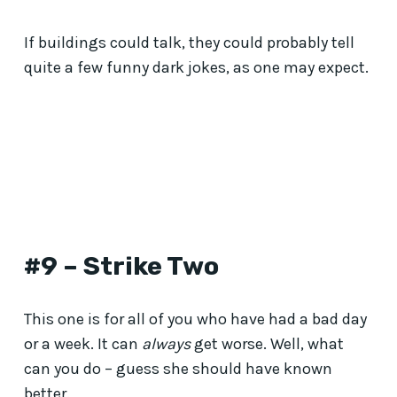
If buildings could talk, they could probably tell
quite a few funny dark jokes, as one may expect.
#9 – Strike Two
This one is for all of you who have had a bad day
or a week. It can
always
get worse. Well, what
can you do – guess she should have known
better.