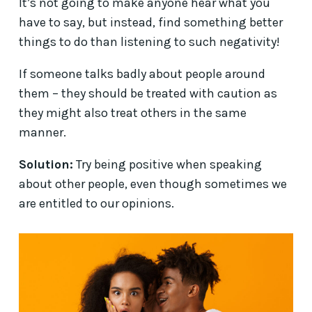
It’s not going to make anyone hear what you
have to say, but instead, find something better
things to do than listening to such negativity!
If someone talks badly about people around
them – they should be treated with caution as
they might also treat others in the same
manner.
Solution:
Try being positive when speaking
about other people, even though sometimes we
are entitled to our opinions.