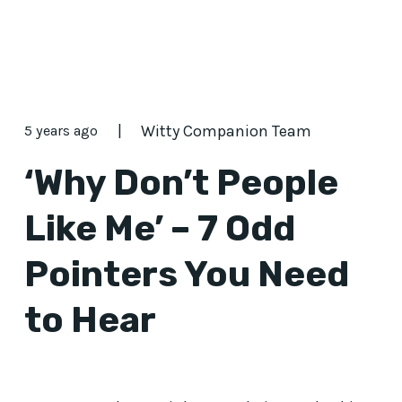
|
Witty Companion Team
5 years ago
‘Why Don’t People
Like Me’ – 7 Odd
Pointers You Need
to Hear