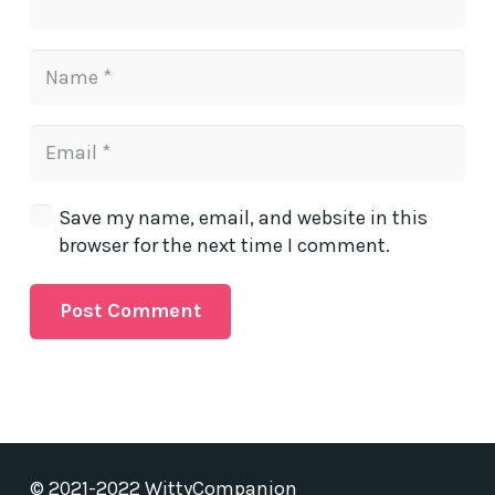
Save my name, email, and website in this
browser for the next time I comment.
Post Comment
© 2021-2022 WittyCompanion