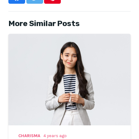
More Similar Posts
CHARISMA
4 years ago