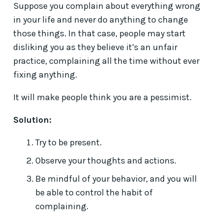
Suppose you complain about everything wrong
in your life and never do anything to change
those things. In that case, people may start
disliking you as they believe it’s an unfair
practice, complaining all the time without ever
fixing anything.
It will make people think you are a pessimist.
Solution:
Try to be present.
Observe your thoughts and actions.
Be mindful of your behavior, and you will
be able to control the habit of
complaining.