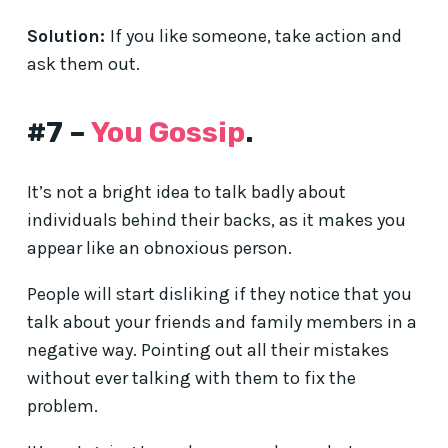
Solution:
If you like someone, take action and
ask them out.
#7 –
You Gossip
.
It’s not a bright idea to talk badly about
individuals behind their backs, as it makes you
appear like an obnoxious person.
People will start disliking if they notice that you
talk about your friends and family members in a
negative way. Pointing out all their mistakes
without ever talking with them to fix the
problem.