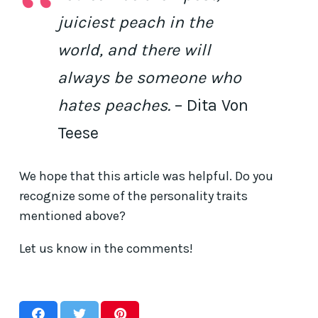
juiciest peach in the
world, and there will
always be someone who
hates peaches.
– Dita Von
Teese
We hope that this article was helpful. Do you
recognize some of the personality traits
mentioned above?
Let us know in the comments!