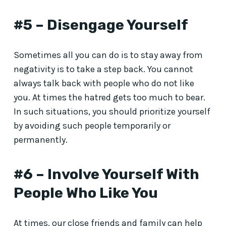
#5 – Disengage Yourself
Sometimes all you can do is to stay away from
negativity is to take a step back. You cannot
always talk back with people who do not like
you. At times the hatred gets too much to bear.
In such situations, you should prioritize yourself
by avoiding such people temporarily or
permanently.
#6 – Involve Yourself With
People Who Like You
At times, our close friends and family can help