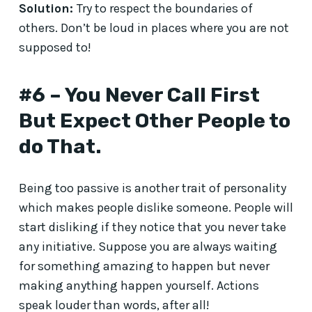
Solution:
Try to respect the boundaries of
others. Don’t be loud in places where you are not
supposed to!
#6 – You Never Call First
But Expect Other People to
do That.
Being too passive is another trait of personality
which makes people dislike someone. People will
start disliking if they notice that you never take
any initiative. Suppose you are always waiting
for something amazing to happen but never
making anything happen yourself. Actions
speak louder than words, after all!