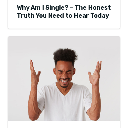
Why Am I Single? – The Honest
Truth You Need to Hear Today