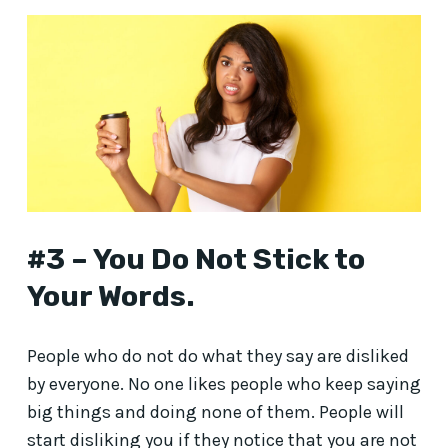
#3 – You Do Not Stick to
Your Words.
People who do not do what they say are disliked
by everyone. No one likes people who keep saying
big things and doing none of them. People will
start disliking you if they notice that you are not