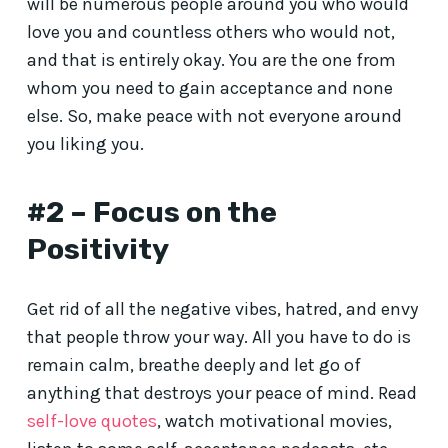
will be numerous people around you who would
love you and countless others who would not,
and that is entirely okay. You are the one from
whom you need to gain acceptance and none
else. So, make peace with not everyone around
you liking you.
#2 – Focus on the
Positivity
Get rid of all the negative vibes, hatred, and envy
that people throw your way. All you have to do is
remain calm, breathe deeply and let go of
anything that destroys your peace of mind. Read
self-love quotes
, watch motivational movies,