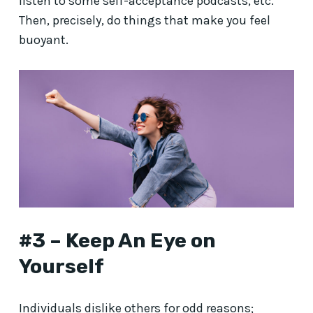
listen to some self-acceptance podcasts, etc.
Then, precisely, do things that make you feel
buoyant.
#3 – Keep An Eye on
Yourself
Individuals dislike others for odd reasons;