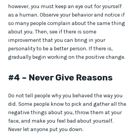
however, you must keep an eye out for yourself
as a human. Observe your behavior and notice if
so many people complain about the same thing
about you. Then, see if there is some
improvement that you can bring in your
personality to be a better person. If there is,
gradually begin working on the positive change.
#4 – Never Give Reasons
Do not tell people why you behaved the way you
did. Some people know to pick and gather all the
negative things about you, throw them at your
face, and make you feel bad about yourself.
Never let anyone put you down.