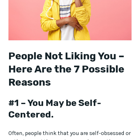
People Not Liking You –
Here Are the 7 Possible
Reasons
#1 – You May be Self-
Centered.
Often, people think that you are self-obsessed or