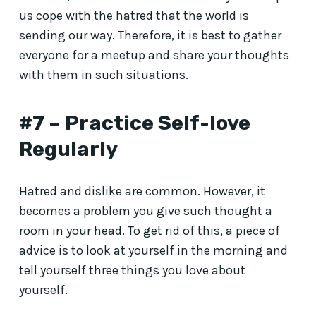
us cope with the hatred that the world is
sending our way. Therefore, it is best to gather
everyone for a meetup and share your thoughts
with them in such situations.
#7 – Practice Self-love
Regularly
Hatred and dislike are common. However, it
becomes a problem you give such thought a
room in your head. To get rid of this, a piece of
advice is to look at yourself in the morning and
tell yourself three things you love about
yourself.