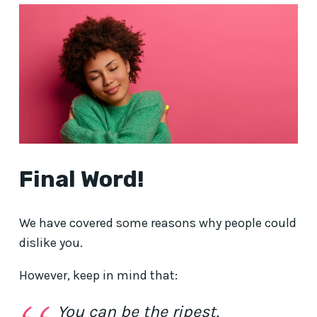
Final Word!
We have covered some reasons why people could
dislike you.
However, keep in mind that:
You can be the ripest,