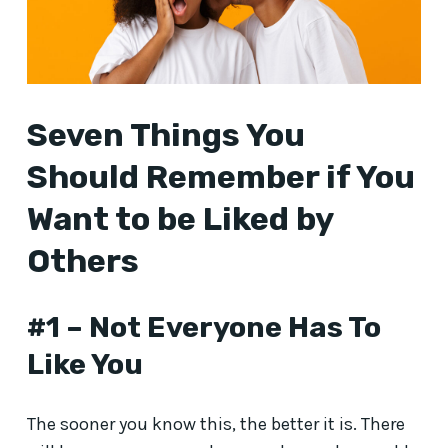
Seven Things You
Should Remember if You
Want to be Liked by
Others
#1 – Not Everyone Has To
Like You
The sooner you know this, the better it is. There