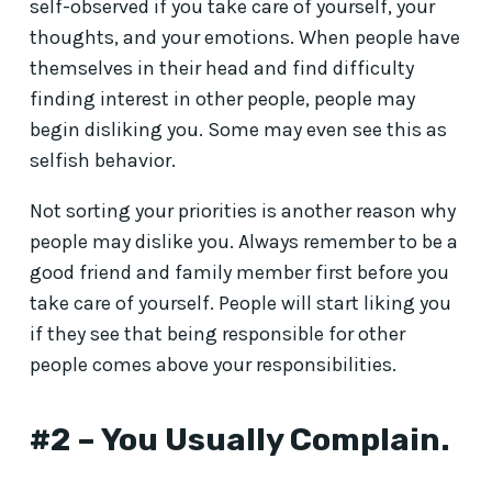
self-observed if you take care of yourself, your
thoughts, and your emotions. When people have
themselves in their head and find difficulty
finding interest in other people, people may
begin disliking you. Some may even see this as
selfish behavior.
Not sorting your priorities is another reason why
people may dislike you. Always remember to be a
good friend and family member first before you
take care of yourself. People will start liking you
if they see that being responsible for other
people comes above your responsibilities.
#2 – You Usually Complain.