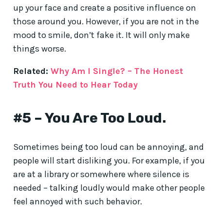
up your face and create a positive influence on
those around you. However, if you are not in the
mood to smile, don’t fake it. It will only make
things worse.
Related:
Why Am I Single? – The Honest
Truth You Need to Hear Today
#5 – You Are Too Loud.
Sometimes being too loud can be annoying, and
people will start disliking you. For example, if you
are at a library or somewhere where silence is
needed – talking loudly would make other people
feel annoyed with such behavior.