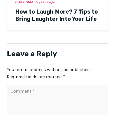
CHARISMA
5 years ago
How to Laugh More? 7 Tips to
Bring Laughter Into Your Life
Leave a Reply
Your email address will not be published.
Required fields are marked
*