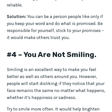
reliable.
Solution:
You can be a person people like only if
you keep your word and do what is promised. Be
responsible for yourself, stick to your promises –
it would make others trust you.
#4 – You Are Not Smiling.
Smiling is an excellent way to make you feel
better as well as others around you. However,
people will start disliking if they notice that your
face remains the same no matter what happens,
whether it’s happiness or sadness.
Try to smile more often. It would help brighten