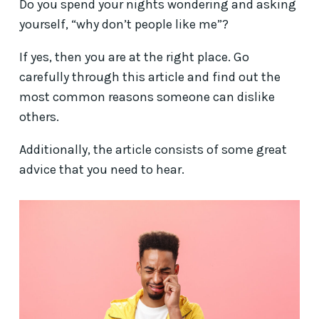
Do you spend your nights wondering and asking
yourself, “why don’t people like me”?
If yes, then you are at the right place. Go
carefully through this article and find out the
most common reasons someone can dislike
others.
Additionally, the article consists of some great
advice that you need to hear.